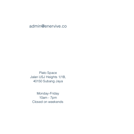
admin@enervive.co
Plato Space
Jalan USJ Heights 1/1B,
40150 Subang Jaya
Monday-Friday
10am - 7pm
Closed on weekends