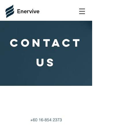
Enervive
COntact
us
+60 16-854 2373